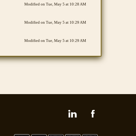
Modified on Tue, May 5 at 10:28 AM
Modified on Tue, May 5 at 10:29 AM
Modified on Tue, May 5 at 10:29 AM