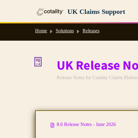
Skip to main content
UK Claims Support
Home
Solutions
Releases
UK Release No
Release Notes for Cotality Claims Platfo
8.6 Release Notes - June 2026