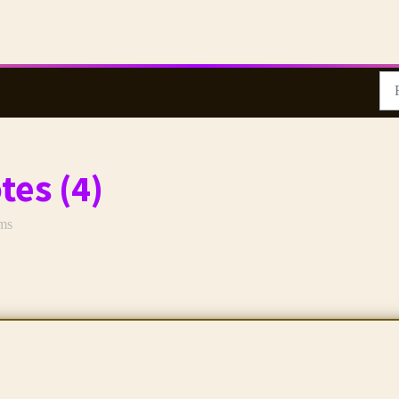
tes (4)
rms