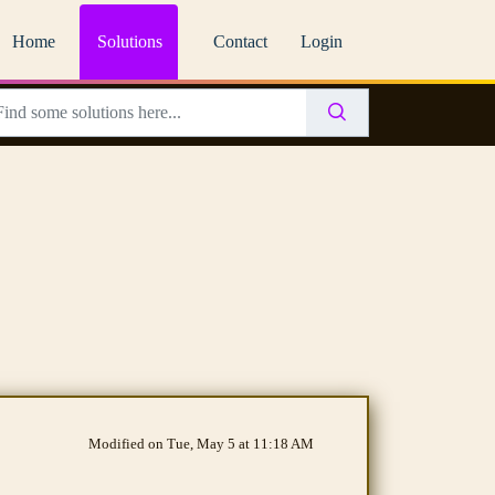
Home
Solutions
Contact
Login
Modified on Tue, May 5 at 11:18 AM