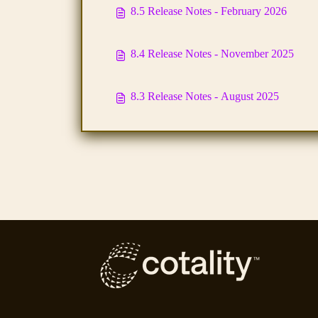
8.5 Release Notes - February 2026
8.4 Release Notes - November 2025
8.3 Release Notes - August 2025